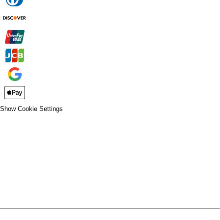
Show Cookie Settings
CLOSE
SPIRIT WEAR
SPRING SPORTS
SPRING SPORTS
FALL SPORTS
FALL SPORTS
WINTER SPORTS
WINTER SPORTS
LOGIN