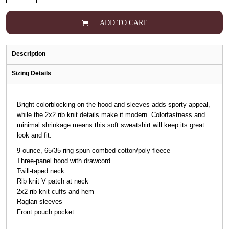
ADD TO CART
Description
Sizing Details
Bright colorblocking on the hood and sleeves adds sporty appeal,
while the 2x2 rib knit details make it modern. Colorfastness and
minimal shrinkage means this soft sweatshirt will keep its great
look and fit.
9-ounce, 65/35 ring spun combed cotton/poly fleece
Three-panel hood with drawcord
Twill-taped neck
Rib knit V patch at neck
2x2 rib knit cuffs and hem
Raglan sleeves
Front pouch pocket