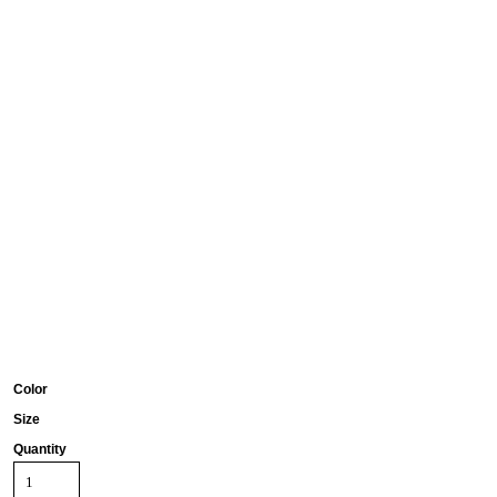
Color
Size
Quantity