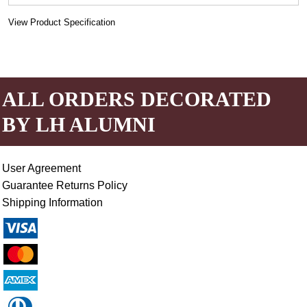
View Product Specification
ALL ORDERS DECORATED
BY LH ALUMNI
User Agreement
Guarantee Returns Policy
Shipping Information