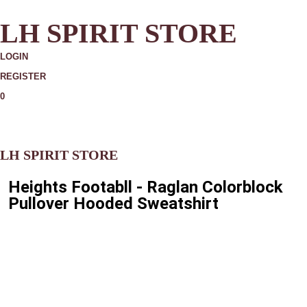
LH SPIRIT STORE
LOGIN
REGISTER
0
MORE
LH SPIRIT STORE
Heights Footabll - Raglan Colorblock
Pullover Hooded Sweatshirt