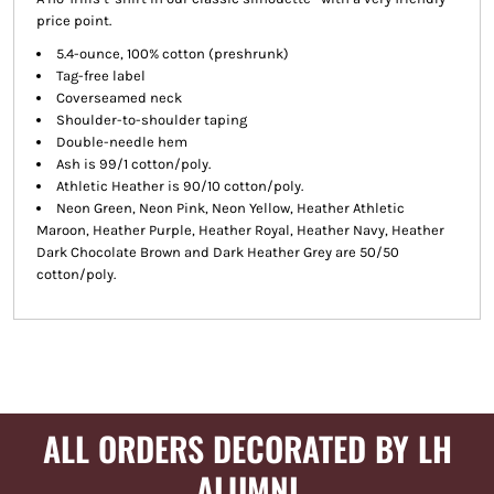
price point.
5.4-ounce, 100% cotton (preshrunk)
Tag-free label
Coverseamed neck
Shoulder-to-shoulder taping
Double-needle hem
Ash is 99/1 cotton/poly.
Athletic Heather is 90/10 cotton/poly.
Neon Green, Neon Pink, Neon Yellow, Heather Athletic
Maroon, Heather Purple, Heather Royal, Heather Navy, Heather
Dark Chocolate Brown and Dark Heather Grey are 50/50
cotton/poly.
ALL ORDERS DECORATED BY LH
ALUMNI