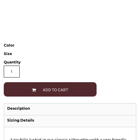
Color
Size
Quantity
ADD TO CART
Description
Sizing Details
A no-frills t-shirt in our classic silhouette—with a very friendly