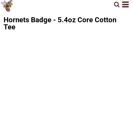
Hornets Badge - 5.4oz Core Cotton
Tee