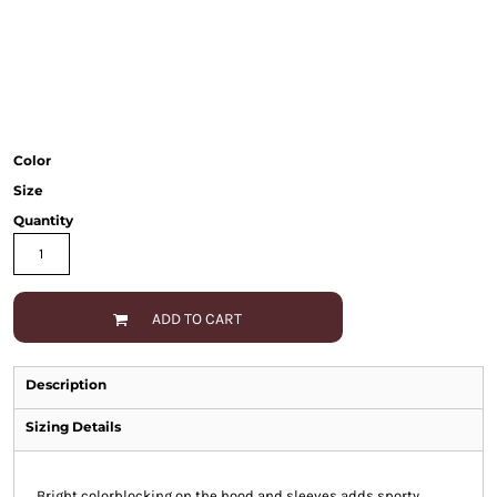
Color
Size
Quantity
ADD TO CART
Description
Sizing Details
Bright colorblocking on the hood and sleeves adds sporty