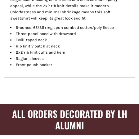
appeal, while the 2x2 rib knit details make it modern.
Colorfastness and minimal shrinkage means this soft
sweatshirt will keep its great look and fit.
9-ounce, 65/35 ring spun combed cotton/poly fleece
Three-panel hood with drawcord
Twill-taped neck
Rib knit V patch at neck
2x2 rib knit cuffs and hem
Raglan sleeves
Front pouch pocket
ALL ORDERS DECORATED BY LH
ALUMNI