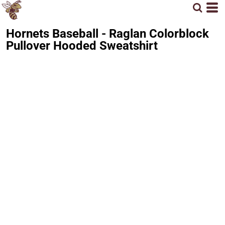
Hornets Baseball - Raglan Colorblock
Pullover Hooded Sweatshirt