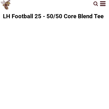
LH Football 25 - 50/50 Core Blend Tee