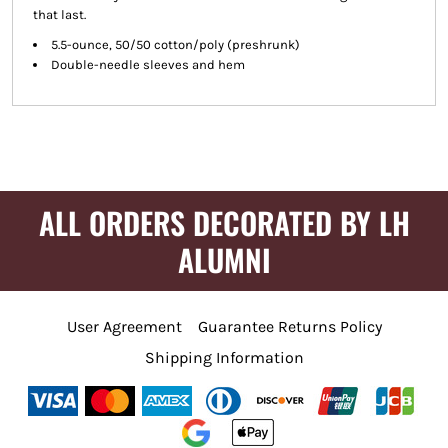
that last.
5.5-ounce, 50/50 cotton/poly (preshrunk)
Double-needle sleeves and hem
ALL ORDERS DECORATED BY LH
ALUMNI
User Agreement
Guarantee Returns Policy
Shipping Information