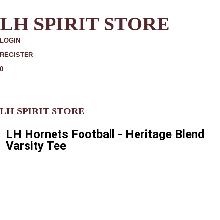
LH SPIRIT STORE
LOGIN
REGISTER
0
MORE
LH SPIRIT STORE
LH Hornets Football - Heritage Blend
Varsity Tee