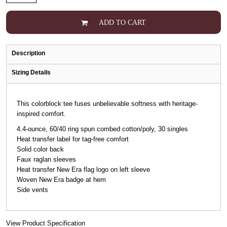
ADD TO CART
Description
Sizing Details
This colorblock tee fuses unbelievable softness with heritage-
inspired comfort.
4.4-ounce, 60/40 ring spun combed cotton/poly, 30 singles
Heat transfer label for tag-free comfort
Solid color back
Faux raglan sleeves
Heat transfer New Era flag logo on left sleeve
Woven New Era badge at hem
Side vents
View Product Specification