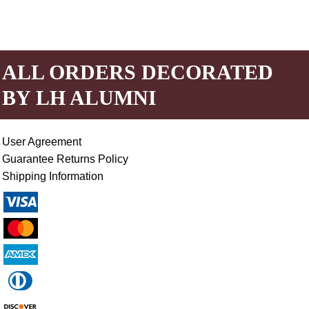
ALL ORDERS DECORATED
BY LH ALUMNI
User Agreement
Guarantee Returns Policy
Shipping Information