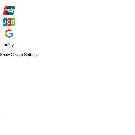
Show Cookie Settings
CLOSE
SPIRIT WEAR
SPRING SPORTS
SPRING SPORTS
FALL SPORTS
FALL SPORTS
WINTER SPORTS
WINTER SPORTS
LOGIN
REGISTER
CART: 0 ITEM