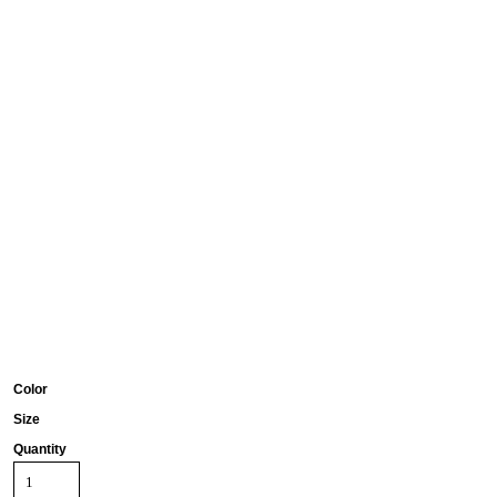
Color
Size
Quantity