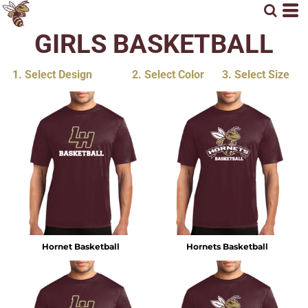
GIRLS BASKETBALL
1. Select Design
2. Select Color
3. Select Size
Hornet Basketball
Hornets Basketball