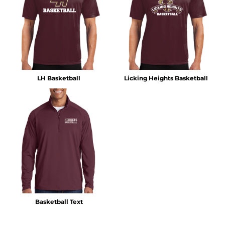
LH Basketball
Licking Heights Basketball
Basketball Text