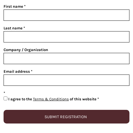
First name
Last name
Company / Organization
Email address
I agree to the
Terms & Conditions
of this website
SUBMIT REGISTRATION