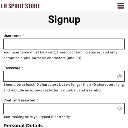
LH SPIRIT STORE
Signup
Username
Your username must be a
single word
, contain
no spaces
, and only
comprise
alpha-numeric characters
(abc123).
Password
Should be at least 10 characters but no longer than 40 characters long,
and include an uppercase letter, a number, and a symbol.
Confirm Password
Just making sure you typed it correctly!
Personal Details