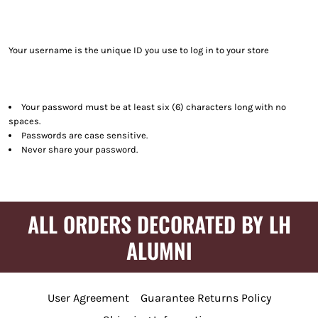
Your username is the unique ID you use to log in to your store
Your password must be at least six (6) characters long with no
spaces.
Passwords are case sensitive.
Never share your password.
ALL ORDERS DECORATED BY LH
ALUMNI
User Agreement
Guarantee Returns Policy