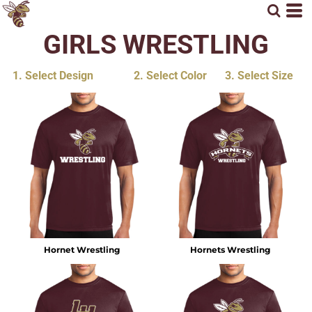
GIRLS WRESTLING
1. Select Design
2. Select Color
3. Select Size
Hornet Wrestling
Hornets Wrestling