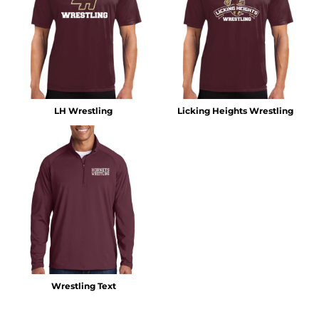
LH Wrestling
Licking Heights Wrestling
Wrestling Text