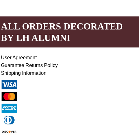
ALL ORDERS DECORATED
BY LH ALUMNI
User Agreement
Guarantee Returns Policy
Shipping Information