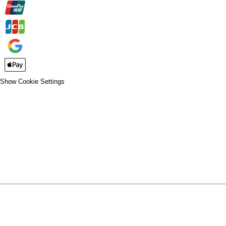
Show Cookie Settings
CLOSE
SPIRIT WEAR
SPRING SPORTS
SPRING SPORTS
FALL SPORTS
FALL SPORTS
WINTER SPORTS
WINTER SPORTS
LOGIN
REGISTER
CART: 0 ITEM