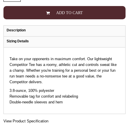
ADD TO CART
Description
Sizing Details
Take on your opponents in maximum comfort. Our lightweight
Competitor Tee has a roomy, athletic cut and controls sweat like
a champ. Whether you're training for a personal best or your fun
run team needs a no-nonsense tee at a good value, the
Competitor delivers.
3.8-ounce, 100% polyester
Removable tag for comfort and relabeling
Double-needle sleeves and hem
View Product Specification