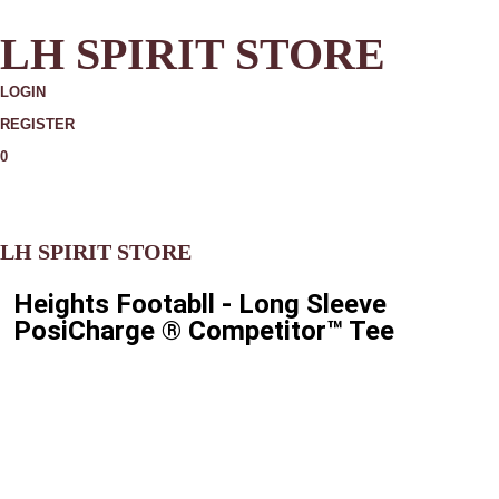
LH SPIRIT STORE
LOGIN
REGISTER
0
MORE
LH SPIRIT STORE
Heights Footabll - Long Sleeve
PosiCharge ® Competitor™ Tee