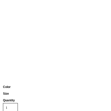
Color
Size
Quantity