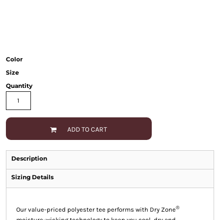
Color
Size
Quantity
ADD TO CART
Description
Sizing Details
®
Our value-priced polyester tee performs with Dry Zone
moisture-wicking technology to keep you cool, dry and