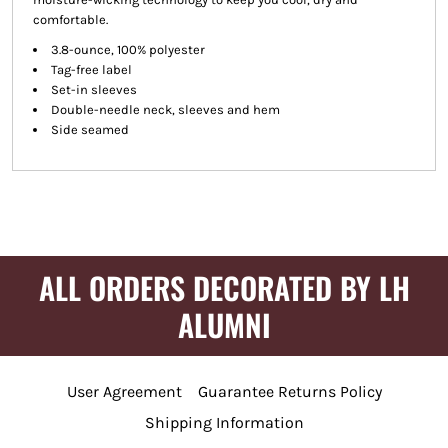
comfortable.
3.8-ounce, 100% polyester
Tag-free label
Set-in sleeves
Double-needle neck, sleeves and hem
Side seamed
ALL ORDERS DECORATED BY LH
ALUMNI
User Agreement
Guarantee Returns Policy
Shipping Information