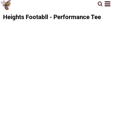
Heights Footabll - Performance Tee