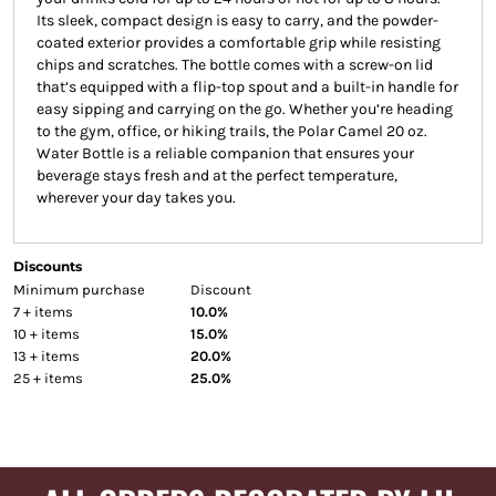
Its sleek, compact design is easy to carry, and the powder-
coated exterior provides a comfortable grip while resisting
chips and scratches. The bottle comes with a screw-on lid
that’s equipped with a flip-top spout and a built-in handle for
easy sipping and carrying on the go. Whether you’re heading
to the gym, office, or hiking trails, the Polar Camel 20 oz.
Water Bottle is a reliable companion that ensures your
beverage stays fresh and at the perfect temperature,
wherever your day takes you.
Discounts
Minimum purchase
Discount
7 + items
10.0%
10 + items
15.0%
13 + items
20.0%
25 + items
25.0%