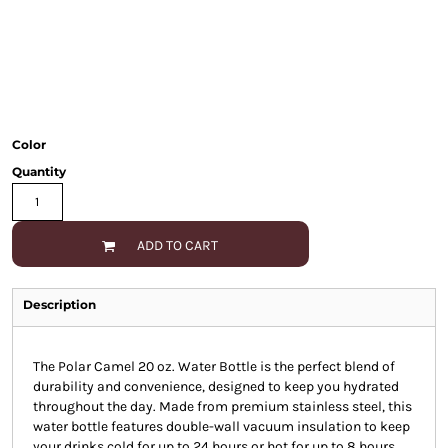
Color
Quantity
ADD TO CART
Description
The Polar Camel 20 oz. Water Bottle is the perfect blend of
durability and convenience, designed to keep you hydrated
throughout the day. Made from premium stainless steel, this
water bottle features double-wall vacuum insulation to keep
your drinks cold for up to 24 hours or hot for up to 8 hours.