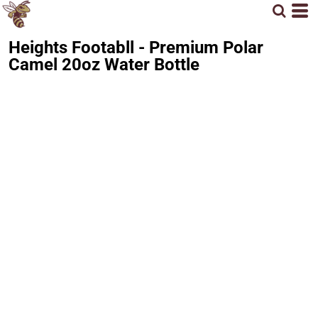
Heights Footabll - Premium Polar
Camel 20oz Water Bottle