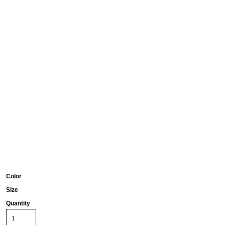
Color
Size
Quantity