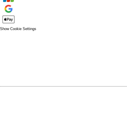
Show Cookie Settings
CLOSE
SPIRIT WEAR
SPRING SPORTS
SPRING SPORTS
FALL SPORTS
FALL SPORTS
WINTER SPORTS
WINTER SPORTS
LOGIN
REGISTER
CART: 0 ITEM
SPRING SPORTS
TRACK & FIELD
SOFTBALL