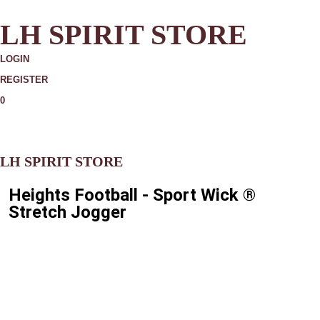
LH SPIRIT STORE
LOGIN
REGISTER
0
MORE
LH SPIRIT STORE
Heights Football - Sport Wick ®
Stretch Jogger