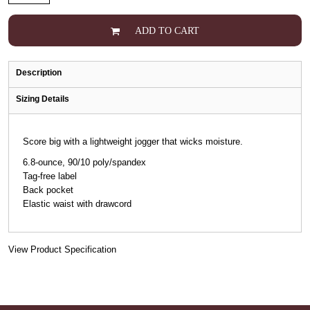
ADD TO CART
Description
Sizing Details
Score big with a lightweight jogger that wicks moisture.
6.8-ounce, 90/10 poly/spandex
Tag-free label
Back pocket
Elastic waist with drawcord
View Product Specification