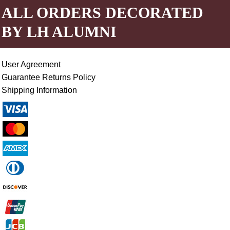
ALL ORDERS DECORATED
BY LH ALUMNI
User Agreement
Guarantee Returns Policy
Shipping Information