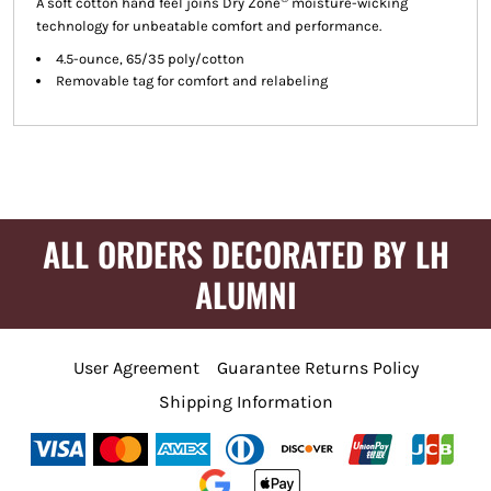
A soft cotton hand feel joins Dry Zone
moisture-wicking
technology for unbeatable comfort and performance.
4.5-ounce, 65/35 poly/cotton
Removable tag for comfort and relabeling
ALL ORDERS DECORATED BY LH
ALUMNI
User Agreement
Guarantee Returns Policy
Shipping Information