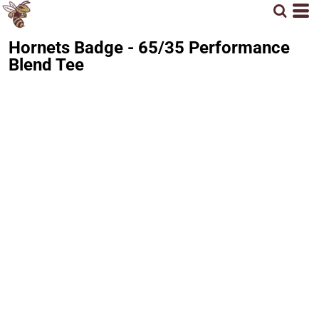
Hornets Badge - 65/35 Performance
Blend Tee