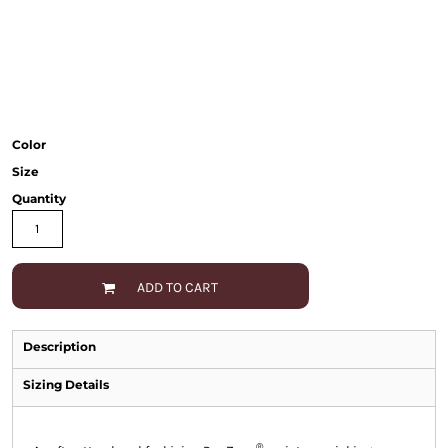
Color
Size
Quantity
ADD TO CART
Description
Sizing Details
®