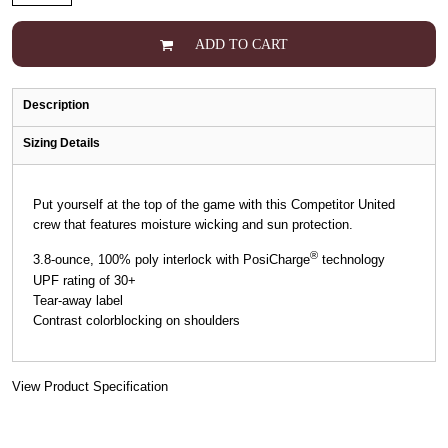
ADD TO CART
Description
Sizing Details
Put yourself at the top of the game with this Competitor United
crew that features moisture wicking and sun protection.
®
3.8-ounce, 100% poly interlock with PosiCharge
technology
UPF rating of 30+
Tear-away label
Contrast colorblocking on shoulders
View Product Specification