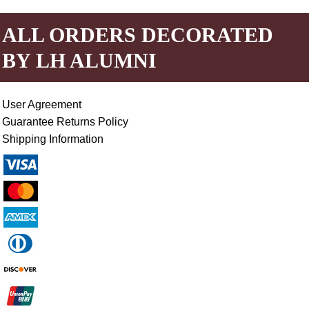
ALL ORDERS DECORATED
BY LH ALUMNI
User Agreement
Guarantee Returns Policy
Shipping Information