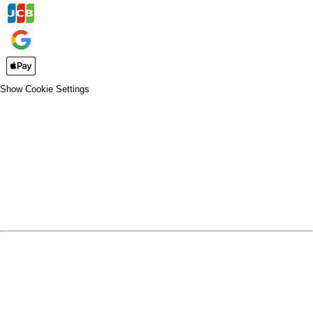
Show Cookie Settings
CLOSE
SPIRIT WEAR
SPRING SPORTS
SPRING SPORTS
FALL SPORTS
FALL SPORTS
WINTER SPORTS
WINTER SPORTS
LOGIN
REGISTER
CART: 0 ITEM
SPRING SPORTS
TRACK & FIELD