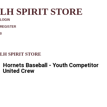
LH SPIRIT STORE
LOGIN
REGISTER
0
MORE
LH SPIRIT STORE
Hornets Baseball - Youth Competitor
United Crew