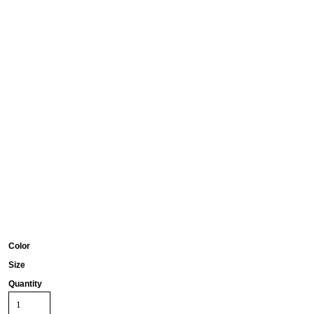
Color
Size
Quantity