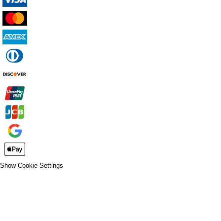
Show Cookie Settings
CLOSE
SPIRIT WEAR
SPRING SPORTS
SPRING SPORTS