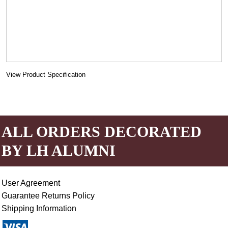
View Product Specification
ALL ORDERS DECORATED
BY LH ALUMNI
User Agreement
Guarantee Returns Policy
Shipping Information