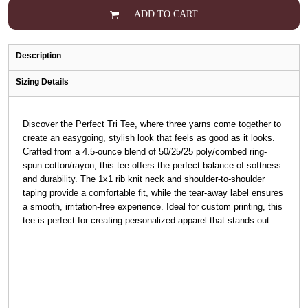
ADD TO CART
Description
Sizing Details
Discover the Perfect Tri Tee, where three yarns come together to
create an easygoing, stylish look that feels as good as it looks.
Crafted from a 4.5-ounce blend of 50/25/25 poly/combed ring-
spun cotton/rayon, this tee offers the perfect balance of softness
and durability. The 1x1 rib knit neck and shoulder-to-shoulder
taping provide a comfortable fit, while the tear-away label ensures
a smooth, irritation-free experience. Ideal for custom printing, this
tee is perfect for creating personalized apparel that stands out.