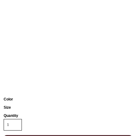
Color
Size
Quantity