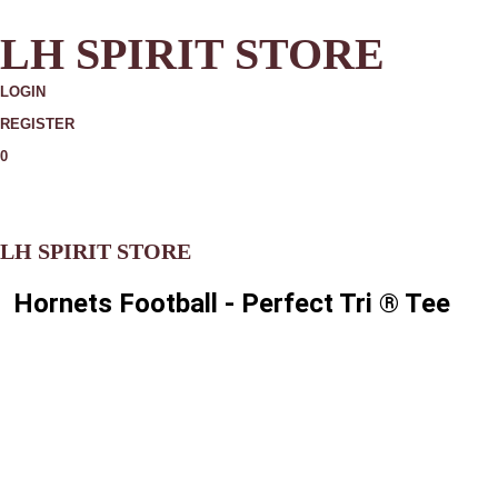
LH SPIRIT STORE
LOGIN
REGISTER
0
MORE
LH SPIRIT STORE
Hornets Football - Perfect Tri ® Tee