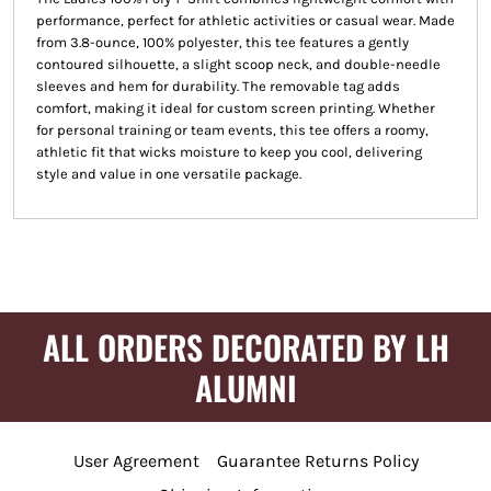
performance, perfect for athletic activities or casual wear. Made
from 3.8-ounce, 100% polyester, this tee features a gently
contoured silhouette, a slight scoop neck, and double-needle
sleeves and hem for durability. The removable tag adds
comfort, making it ideal for custom screen printing. Whether
for personal training or team events, this tee offers a roomy,
athletic fit that wicks moisture to keep you cool, delivering
style and value in one versatile package.
ALL ORDERS DECORATED BY LH
ALUMNI
User Agreement
Guarantee Returns Policy