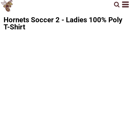
Hornets Soccer 2 - Ladies 100% Poly
T-Shirt