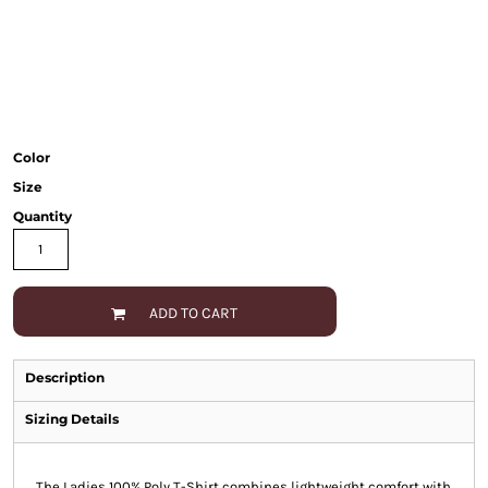
Color
Size
Quantity
ADD TO CART
Description
Sizing Details
The Ladies 100% Poly T-Shirt combines lightweight comfort with