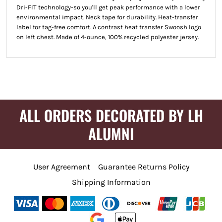
Dri-FIT technology-so you'll get peak performance with a lower
environmental impact. Neck tape for durability. Heat-transfer
label for tag-free comfort. A contrast heat transfer Swoosh logo
on left chest. Made of 4-ounce, 100% recycled polyester jersey.
ALL ORDERS DECORATED BY LH
ALUMNI
User Agreement
Guarantee Returns Policy
Shipping Information