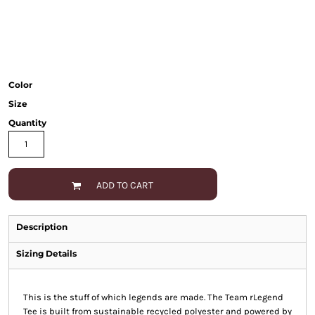
Color
Size
Quantity
ADD TO CART
Description
Sizing Details
This is the stuff of which legends are made. The Team rLegend
Tee is built from sustainable recycled polyester and powered by