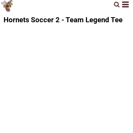
Hornets Soccer 2 - Team Legend Tee