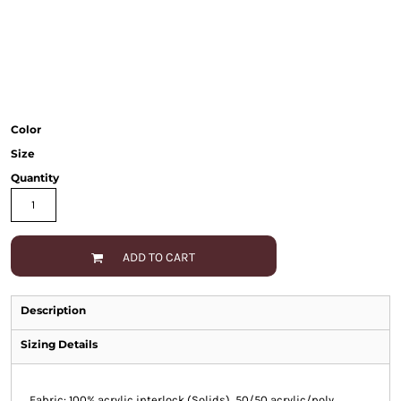
Color
Size
Quantity
ADD TO CART
Description
Sizing Details
Fabric: 100% acrylic interlock (Solids), 50/50 acrylic/poly