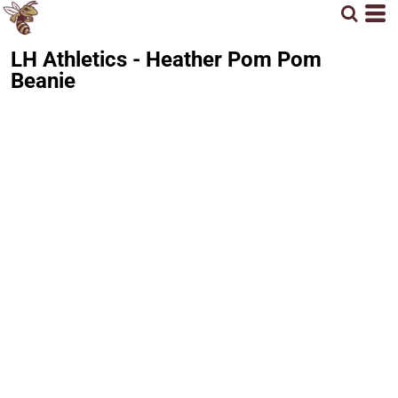
LH Athletics - Heather Pom Pom
Beanie