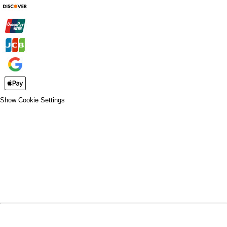
Show Cookie Settings
CLOSE
SPIRIT WEAR
SPRING SPORTS
SPRING SPORTS
FALL SPORTS
FALL SPORTS
WINTER SPORTS
WINTER SPORTS
LOGIN
REGISTER