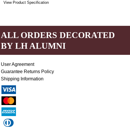
View Product Specification
ALL ORDERS DECORATED
BY LH ALUMNI
User Agreement
Guarantee Returns Policy
Shipping Information