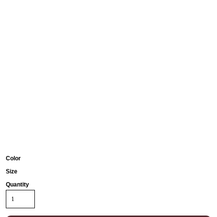
Color
Size
Quantity