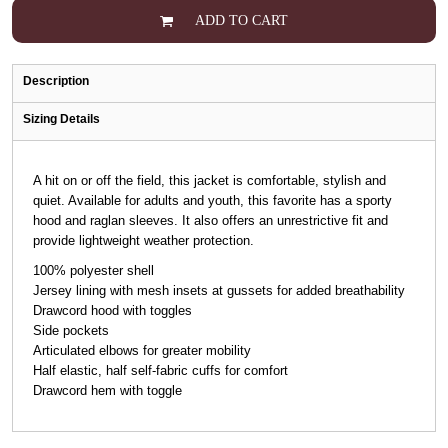
ADD TO CART
Description
Sizing Details
A hit on or off the field, this jacket is comfortable, stylish and
quiet. Available for adults and youth, this favorite has a sporty
hood and raglan sleeves. It also offers an unrestrictive fit and
provide lightweight weather protection.
100% polyester shell
Jersey lining with mesh insets at gussets for added breathability
Drawcord hood with toggles
Side pockets
Articulated elbows for greater mobility
Half elastic, half self-fabric cuffs for comfort
Drawcord hem with toggle