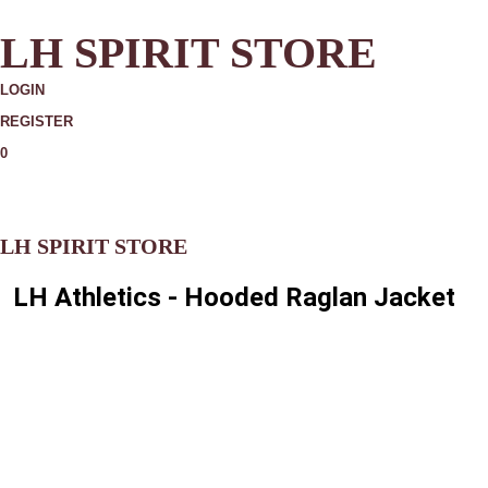
LH SPIRIT STORE
LOGIN
REGISTER
0
MORE
LH SPIRIT STORE
LH Athletics - Hooded Raglan Jacket