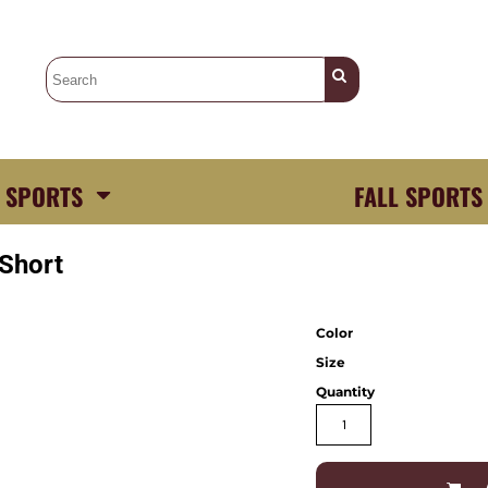
 SPORTS
FALL SPORTS
 Short
Color
Size
Quantity