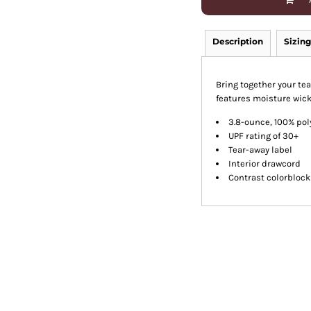
Description
Sizing
Bring together your te
features moisture wick
3.8-ounce, 100% pol
UPF rating of 30+
Tear-away label
Interior drawcord
Contrast colorblock