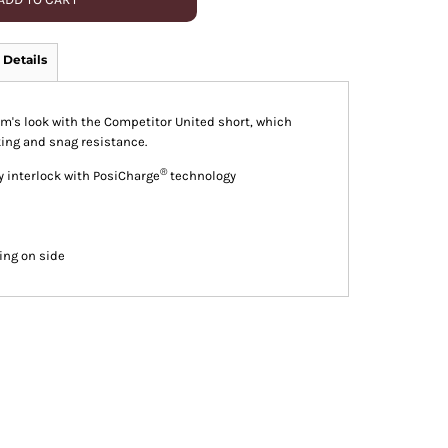
 Details
am's look with the Competitor United short, which
ing and snag resistance.
®
y interlock with PosiCharge
technology
ing on side