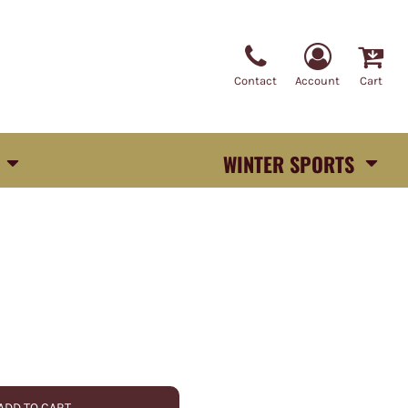
Contact
Account
Cart
WINTER SPORTS
ADD TO CART