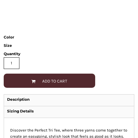
Color
Size
Quantity
ADD TO CART
Description
Sizing Details
Discover the Perfect Tri Tee, where three yarns come together to
create an easygoing, stylish look that feels as good as it looks.