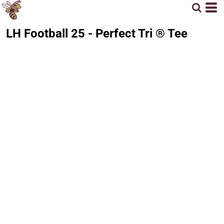
LH Football 25 - Perfect Tri ® Tee