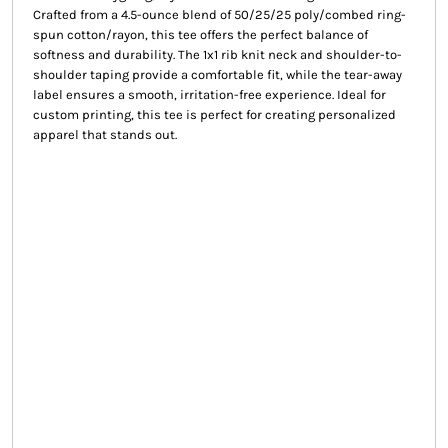
Crafted from a 4.5-ounce blend of 50/25/25 poly/combed ring-
spun cotton/rayon, this tee offers the perfect balance of
softness and durability. The 1x1 rib knit neck and shoulder-to-
shoulder taping provide a comfortable fit, while the tear-away
label ensures a smooth, irritation-free experience. Ideal for
custom printing, this tee is perfect for creating personalized
apparel that stands out.