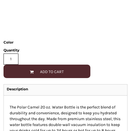
Color
Quantity
ADD TO CART
Description
The Polar Camel 20 oz. Water Bottle is the perfect blend of
durability and convenience, designed to keep you hydrated
throughout the day. Made from premium stainless steel, this
water bottle features double-wall vacuum insulation to keep
your drinks cold for up to 24 hours or hot for up to 8 hours.