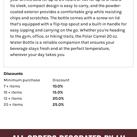
Its sleek, compact design is easy to carry, and the powder-
coated exterior provides a comfortable grip while resisting
chips and scratches. The bottle comes with a screw-on lid
that’s equipped with a flip-top spout and a built-in handle for
easy sipping and carrying on the go. Whether you’re heading
to the gym, office, or hiking trails, the Polar Camel 20 oz.
Water Bottle is a reliable companion that ensures your
beverage stays fresh and at the perfect temperature,
wherever your day takes you.
Discounts
Minimum purchase
Discount
7 + items
10.0%
10 + items
15.0%
13 + items
20.0%
25 + items
25.0%