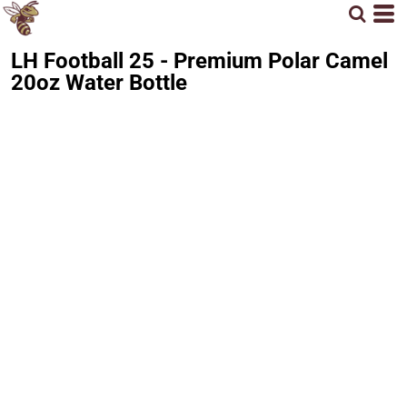
LH Football 25 - Premium Polar Camel
20oz Water Bottle