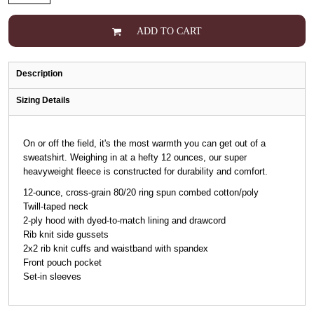
ADD TO CART
Description
Sizing Details
On or off the field, it's the most warmth you can get out of a
sweatshirt. Weighing in at a hefty 12 ounces, our super
heavyweight fleece is constructed for durability and comfort.
12-ounce, cross-grain 80/20 ring spun combed cotton/poly
Twill-taped neck
2-ply hood with dyed-to-match lining and drawcord
Rib knit side gussets
2x2 rib knit cuffs and waistband with spandex
Front pouch pocket
Set-in sleeves