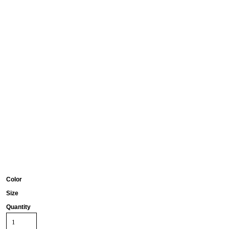
Color
Size
Quantity