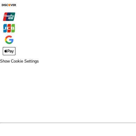
Show Cookie Settings
CLOSE
SPIRIT WEAR
SPRING SPORTS
SPRING SPORTS
FALL SPORTS
FALL SPORTS
WINTER SPORTS
WINTER SPORTS
LOGIN
REGISTER