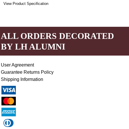
View Product Specification
ALL ORDERS DECORATED
BY LH ALUMNI
User Agreement
Guarantee Returns Policy
Shipping Information