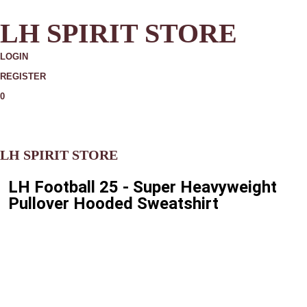
LH SPIRIT STORE
LOGIN
REGISTER
0
MORE
LH SPIRIT STORE
LH Football 25 - Super Heavyweight
Pullover Hooded Sweatshirt