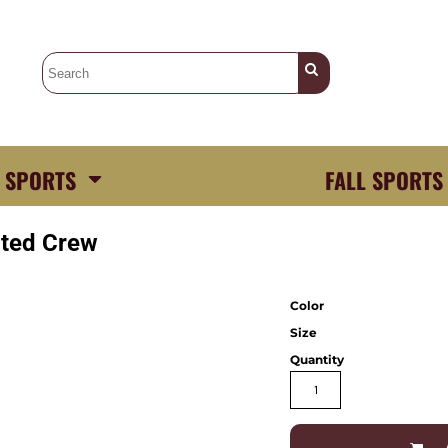
 SPORTS
FALL SPORTS
ited Crew
Color
Size
Quantity