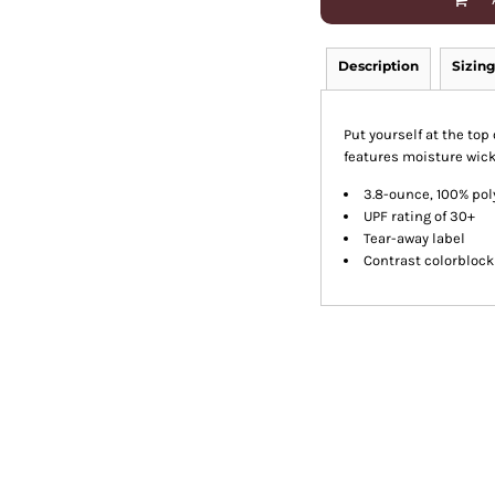
Description
Sizing
Put yourself at the to
features moisture wick
3.8-ounce, 100% pol
UPF rating of 30+
Tear-away label
Contrast colorbloc