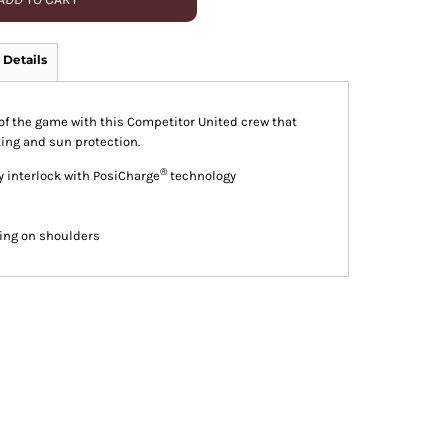
 Details
p of the game with this Competitor United crew that
ing and sun protection.
®
y interlock with PosiCharge
technology
king on shoulders