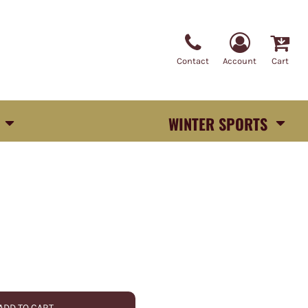
Contact
Account
Cart
WINTER SPORTS
ADD TO CART