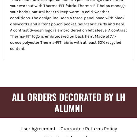
your workout with Therma-FIT fabric. Therma-FIT helps manage
your body's natural heat to keep warm in cold-weather
conditions. The design includes a three-panel hood with black
drawcords and a front pouch pocket. Self-fabric cuffs and hem.
A contrast Swoosh logo is embroidered on left sleeve. A contrast
Therma-FIT logo is embroidered on back hem. Made of 7.4-
ounce polyester Therma-FIT fabric with at least 50% recycled
content.
ALL ORDERS DECORATED BY LH
ALUMNI
User Agreement
Guarantee Returns Policy