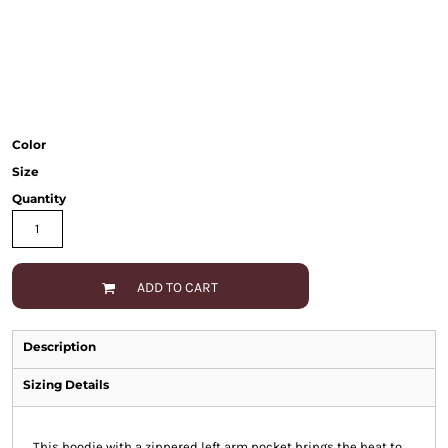
Color
Size
Quantity
ADD TO CART
Description
Sizing Details
This hoodie with a zippered left arm pocket brings the heat to