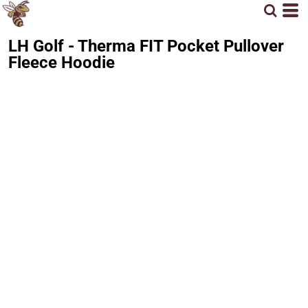
LH Golf - Therma FIT Pocket Pullover
Fleece Hoodie