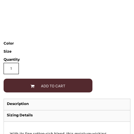
Color
Size
Quantity
ADD TO CART
Description
Sizing Details
With its fine cotton-rich blend, this moisture-wicking