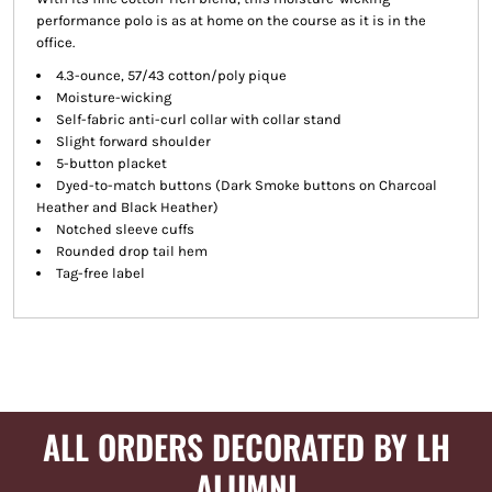
performance polo is as at home on the course as it is in the
office.
4.3-ounce, 57/43 cotton/poly pique
Moisture-wicking
Self-fabric anti-curl collar with collar stand
Slight forward shoulder
5-button placket
Dyed-to-match buttons (Dark Smoke buttons on Charcoal
Heather and Black Heather)
Notched sleeve cuffs
Rounded drop tail hem
Tag-free label
ALL ORDERS DECORATED BY LH
ALUMNI