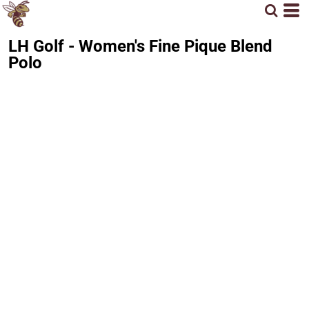
LH Golf - Women's Fine Pique Blend
Polo