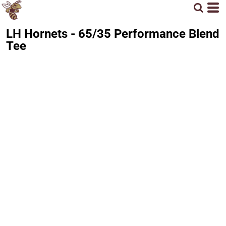
LH Hornets - 65/35 Performance Blend
Tee