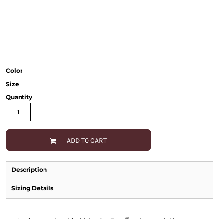
Color
Size
Quantity
ADD TO CART
Description
Sizing Details
®