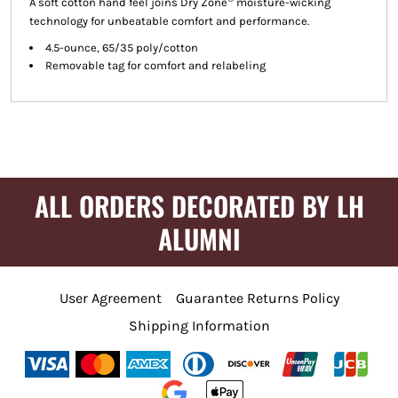
A soft cotton hand feel joins Dry Zone
moisture-wicking
technology for unbeatable comfort and performance.
4.5-ounce, 65/35 poly/cotton
Removable tag for comfort and relabeling
ALL ORDERS DECORATED BY LH
ALUMNI
User Agreement
Guarantee Returns Policy
Shipping Information