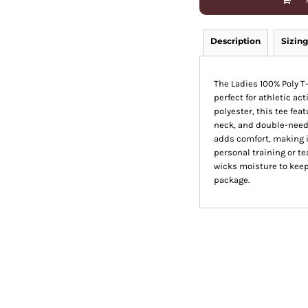
Description
Sizing
The Ladies 100% Poly T
perfect for athletic ac
polyester, this tee fea
neck, and double-needl
adds comfort, making i
personal training or te
wicks moisture to keep 
package.