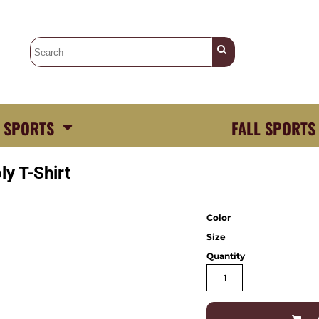
 SPORTS
FALL SPORTS
y T-Shirt
Color
Size
Quantity