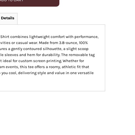
 Details
-Shirt combines lightweight comfort with performance,
tivities or casual wear. Made from 3.8-ounce, 100%
tures a gently contoured silhouette, a slight scoop
e sleeves and hem for durability. The removable tag
t ideal for custom screen printing. Whether for
am events, this tee offers a roomy, athletic fit that
you cool, delivering style and value in one versatile