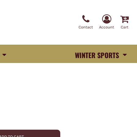
Contact
Account
Cart
WINTER SPORTS
ADD TO CART