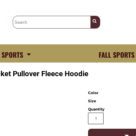
 SPORTS
FALL SPORTS
ket Pullover Fleece Hoodie
Color
Size
Quantity