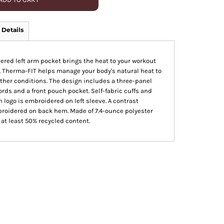
 Details
pered left arm pocket brings the heat to your workout
. Therma-FIT helps manage your body's natural heat to
ther conditions. The design includes a three-panel
rds and a front pouch pocket. Self-fabric cuffs and
 logo is embroidered on left sleeve. A contrast
broidered on back hem. Made of 7.4-ounce polyester
 at least 50% recycled content.