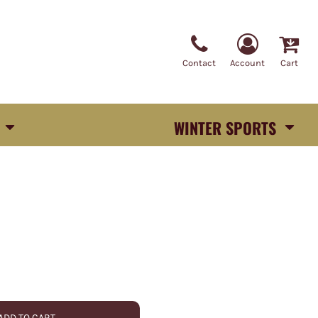
Contact
Account
Cart
WINTER SPORTS
ADD TO CART