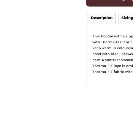
Description
Sizing
This hoodie with a zip
with Therma-FIT fabric
keep warm in cold-wea
hood with black drawco
hem. A contrast Swoosh
Therma-FIT logo is em
Therma-FIT fabric with