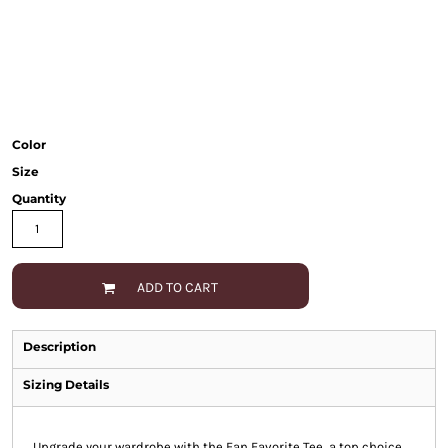
Color
Size
Quantity
ADD TO CART
Description
Sizing Details
Upgrade your wardrobe with the Fan Favorite Tee, a top choice