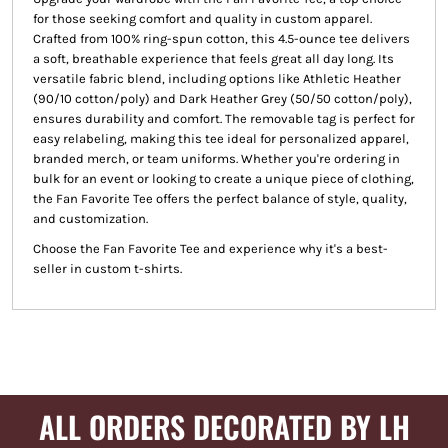
for those seeking comfort and quality in custom apparel.
Crafted from 100% ring-spun cotton, this 4.5-ounce tee delivers
a soft, breathable experience that feels great all day long. Its
versatile fabric blend, including options like Athletic Heather
(90/10 cotton/poly) and Dark Heather Grey (50/50 cotton/poly),
ensures durability and comfort. The removable tag is perfect for
easy relabeling, making this tee ideal for personalized apparel,
branded merch, or team uniforms. Whether you're ordering in
bulk for an event or looking to create a unique piece of clothing,
the Fan Favorite Tee offers the perfect balance of style, quality,
and customization.
Choose the Fan Favorite Tee and experience why it's a best-
seller in custom t-shirts.
ALL ORDERS DECORATED BY LH