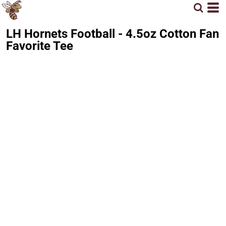
LH Hornets Football - 4.5oz Cotton Fan
Favorite Tee