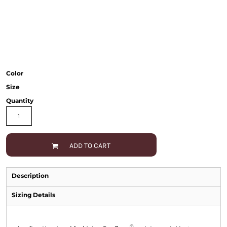
Color
Size
Quantity
ADD TO CART
Description
Sizing Details
®