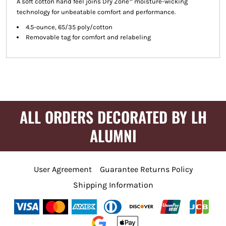
A soft cotton hand feel joins Dry Zone
moisture-wicking
technology for unbeatable comfort and performance.
4.5-ounce, 65/35 poly/cotton
Removable tag for comfort and relabeling
ALL ORDERS DECORATED BY LH
ALUMNI
User Agreement
Guarantee Returns Policy
Shipping Information