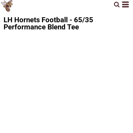
LH Hornets Football - 65/35
Performance Blend Tee