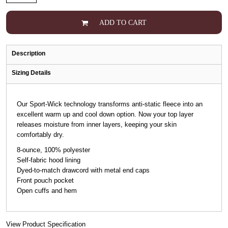
ADD TO CART
Description
Sizing Details
Our Sport-Wick technology transforms anti-static fleece into an
excellent warm up and cool down option. Now your top layer
releases moisture from inner layers, keeping your skin
comfortably dry.
8-ounce, 100% polyester
Self-fabric hood lining
Dyed-to-match drawcord with metal end caps
Front pouch pocket
Open cuffs and hem
View Product Specification