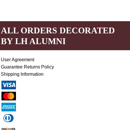
ALL ORDERS DECORATED
BY LH ALUMNI
User Agreement
Guarantee Returns Policy
Shipping Information