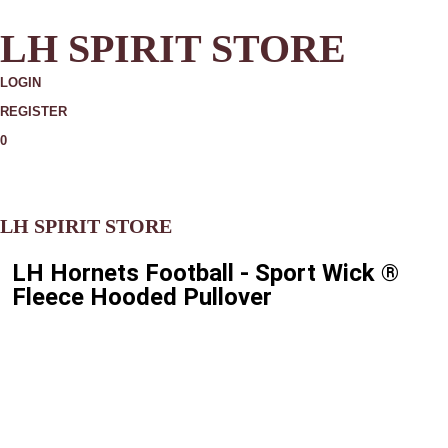
LH SPIRIT STORE
LOGIN
REGISTER
0
MORE
LH SPIRIT STORE
LH Hornets Football - Sport Wick ®
Fleece Hooded Pullover