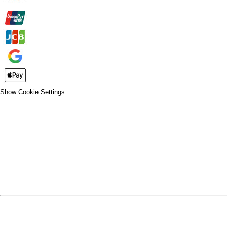
Show Cookie Settings
CLOSE
SPIRIT WEAR
SPRING SPORTS
SPRING SPORTS
FALL SPORTS
FALL SPORTS
WINTER SPORTS
WINTER SPORTS
LOGIN
REGISTER
CART: 0 ITEM