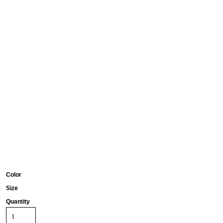
Color
Size
Quantity