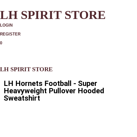
LH SPIRIT STORE
LOGIN
REGISTER
0
MORE
LH SPIRIT STORE
LH Hornets Football - Super
Heavyweight Pullover Hooded
Sweatshirt