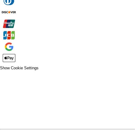
Show Cookie Settings
CLOSE
SPIRIT WEAR
SPRING SPORTS
SPRING SPORTS
FALL SPORTS
FALL SPORTS
WINTER SPORTS
WINTER SPORTS
LOGIN