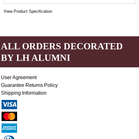
View Product Specification
ALL ORDERS DECORATED
BY LH ALUMNI
User Agreement
Guarantee Returns Policy
Shipping Information