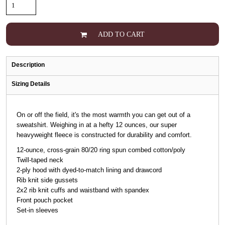
ADD TO CART
Description
Sizing Details
On or off the field, it's the most warmth you can get out of a
sweatshirt. Weighing in at a hefty 12 ounces, our super
heavyweight fleece is constructed for durability and comfort.
12-ounce, cross-grain 80/20 ring spun combed cotton/poly
Twill-taped neck
2-ply hood with dyed-to-match lining and drawcord
Rib knit side gussets
2x2 rib knit cuffs and waistband with spandex
Front pouch pocket
Set-in sleeves