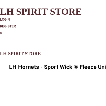
LH SPIRIT STORE
LOGIN
REGISTER
0
MORE
LH SPIRIT STORE
LH Hornets - Sport Wick ® Fleece Un