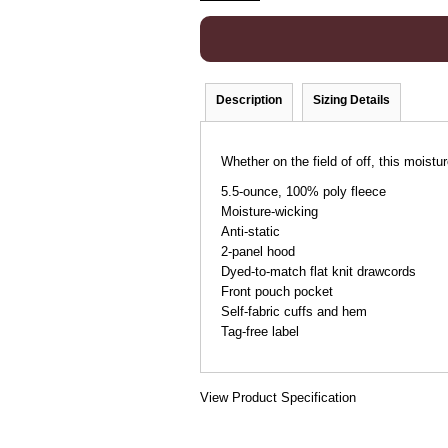
Description
Sizing Details
Whether on the field of off, this moistu
5.5-ounce, 100% poly fleece
Moisture-wicking
Anti-static
2-panel hood
Dyed-to-match flat knit drawcords
Front pouch pocket
Self-fabric cuffs and hem
Tag-free label
View Product Specification