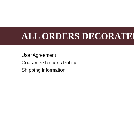
ALL ORDERS DECORATE
User Agreement
Guarantee Returns Policy
Shipping Information