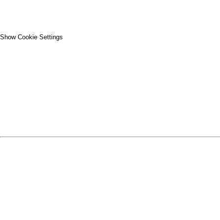
Show Cookie Settings
CLOSE
SPIRIT WEAR
SPRING SPORTS
SPRING SPORTS
FALL SPORTS
FALL SPORTS
WINTER SPORTS
WINTER SPORTS
LOGIN
REGISTER
CART: 0 ITEM
SPRING SPORTS
TRACK & FIELD
SOFTBALL
BASEBALL