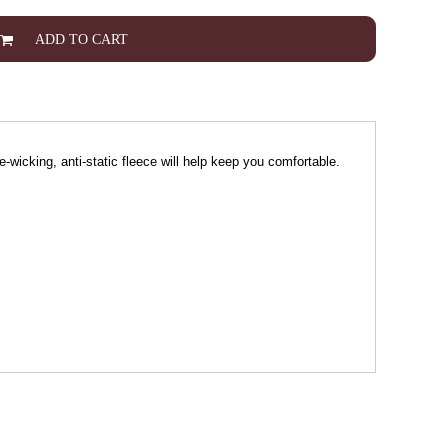
ADD TO CART
re-wicking, anti-static fleece will help keep you comfortable.