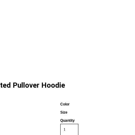
ited Pullover Hoodie
Color
Size
Quantity