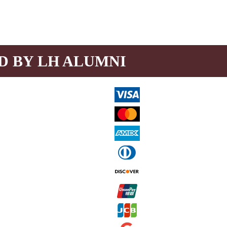
D BY LH ALUMNI