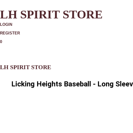
LH SPIRIT STORE
LOGIN
REGISTER
0
MORE
LH SPIRIT STORE
Licking Heights Baseball - Long Slee