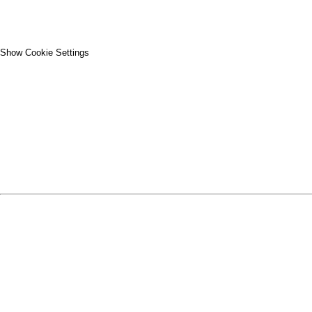
Show Cookie Settings
CLOSE
SPIRIT WEAR
SPRING SPORTS
SPRING SPORTS
FALL SPORTS
FALL SPORTS
WINTER SPORTS
WINTER SPORTS
LOGIN
REGISTER
CART: 0 ITEM
SPRING SPORTS
TRACK & FIELD
SOFTBALL
BASEBALL