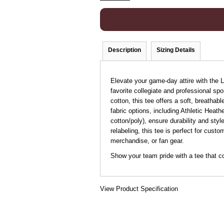
Description
Sizing Details
Elevate your game-day attire with the
favorite collegiate and professional s
cotton, this tee offers a soft, breathab
fabric options, including Athletic Heat
cotton/poly), ensure durability and sty
relabeling, this tee is perfect for cust
merchandise, or fan gear.
Show your team pride with a tee that c
View Product Specification