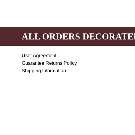
ALL ORDERS DECORATE
User Agreement
Guarantee Returns Policy
Shipping Information