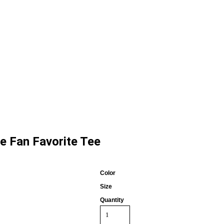
ve Fan Favorite Tee
Color
Size
Quantity