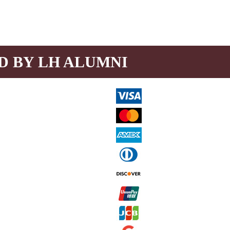
D BY LH ALUMNI