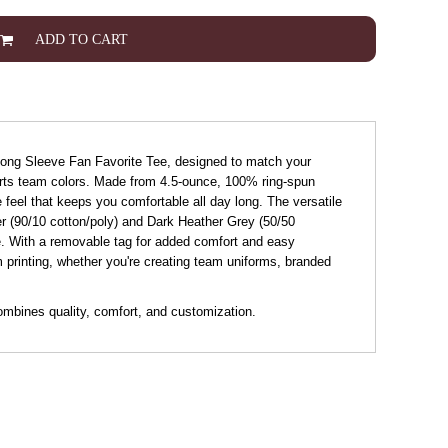
ADD TO CART
 Long Sleeve Fan Favorite Tee, designed to match your
ports team colors. Made from 4.5-ounce, 100% ring-spun
le feel that keeps you comfortable all day long. The versatile
her (90/10 cotton/poly) and Dark Heather Grey (50/50
le. With a removable tag for added comfort and easy
om printing, whether you're creating team uniforms, branded
ombines quality, comfort, and customization.