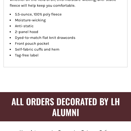
fleece will help keep you comfortable.
5.5-ounce, 100% poly fleece
Moisture-wicking
Anti-static
2-panel hood
Dyed-to-match flat knit drawcords
Front pouch pocket
Self-fabric cuffs and hem
Tag-free label
ALL ORDERS DECORATED BY LH
ALUMNI