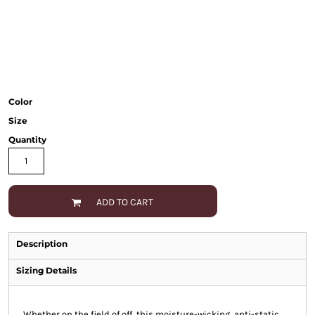
Color
Size
Quantity
ADD TO CART
Description
Sizing Details
Whether on the field of off, this moisture-wicking, anti-static