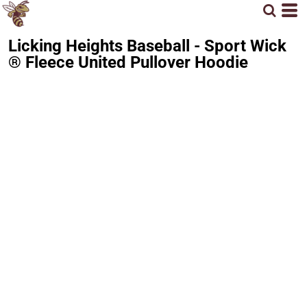
Licking Heights Baseball - Sport Wick
® Fleece United Pullover Hoodie