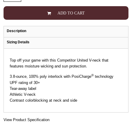
ADD TO CART
Description
Sizing Details
Top off your game with this Competitor United V-neck that
features moisture wicking and sun protection.
®
3.8-ounce, 100% poly interlock with PosiCharge
technology
UPF rating of 30+
Tear-away label
Athletic V-neck
Contrast colorblocking at neck and side
View Product Specification