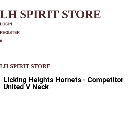
LH SPIRIT STORE
LOGIN
REGISTER
0
MORE
LH SPIRIT STORE
Licking Heights Hornets - Competitor
United V Neck