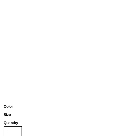
Color
Size
Quantity