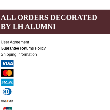
ALL ORDERS DECORATED
BY LH ALUMNI
User Agreement
Guarantee Returns Policy
Shipping Information