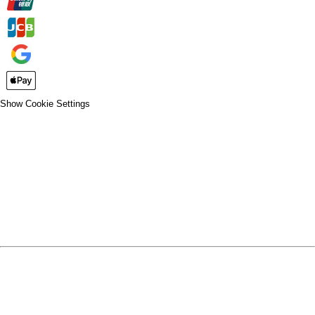
Show Cookie Settings
CLOSE
SPIRIT WEAR
SPRING SPORTS
SPRING SPORTS
FALL SPORTS
FALL SPORTS
WINTER SPORTS
WINTER SPORTS
LOGIN
REGISTER
CART: 0 ITEM
SPRING SPORTS