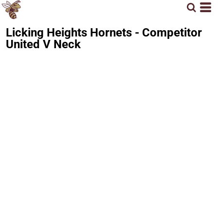
Licking Heights Hornets - Competitor
United V Neck