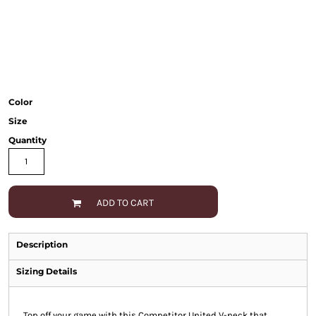
Color
Size
Quantity
ADD TO CART
Description
Sizing Details
Top off your game with this Competitor United V-neck that