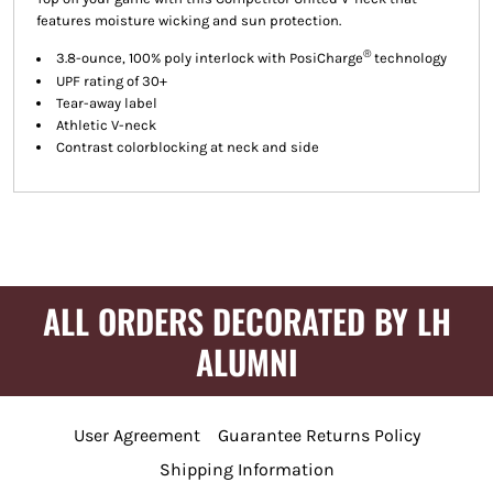
features moisture wicking and sun protection.
®
3.8-ounce, 100% poly interlock with PosiCharge
technology
UPF rating of 30+
Tear-away label
Athletic V-neck
Contrast colorblocking at neck and side
ALL ORDERS DECORATED BY LH
ALUMNI
User Agreement
Guarantee Returns Policy
Shipping Information